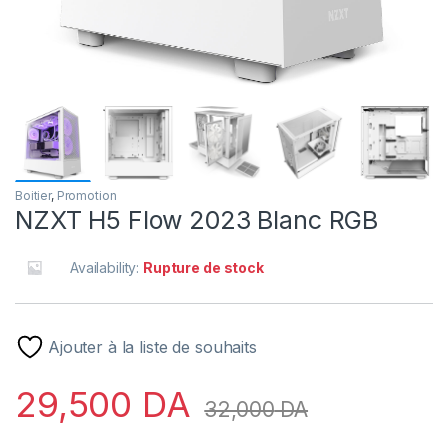
Boitier
,
Promotion
NZXT H5 Flow 2023 Blanc RGB
Availability:
Rupture de stock
Ajouter à la liste de souhaits
29,500
DA
32,000
DA