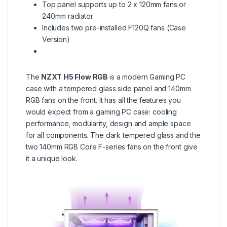
Top panel supports up to 2 x 120mm fans or
240mm radiator
Includes two pre-installed F120Q fans (Case
Version)
The
NZXT H5 Flow RGB
is a modern Gaming PC
case with a tempered glass side panel and 140mm
RGB fans on the front. It has all the features you
would expect from a gaming PC case: cooling
performance, modularity, design and ample space
for all components. The dark tempered glass and the
two 140mm RGB Core F-series fans on the front give
it a unique look.