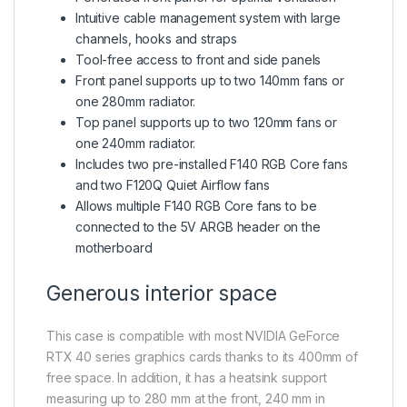
Intuitive cable management system with large
channels, hooks and straps
Tool-free access to front and side panels
Front panel supports up to two 140mm fans or
one 280mm radiator.
Top panel supports up to two 120mm fans or
one 240mm radiator.
Includes two pre-installed F140 RGB Core fans
and two F120Q Quiet Airflow fans
Allows multiple F140 RGB Core fans to be
connected to the 5V ARGB header on the
motherboard
Generous interior space
This case is compatible with most NVIDIA GeForce
RTX 40 series graphics cards thanks to its 400mm of
free space. In addition, it has a heatsink support
measuring up to 280 mm at the front, 240 mm in