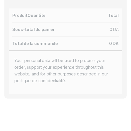
Produit
Quantité
Total
Sous-total du panier
0
DA
Total de la commande
0
DA
Your personal data will be used to process your
order, support your experience throughout this
website, and for other purposes described in our
politique de confidentialité
.