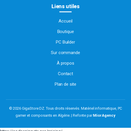
Liens utiles
Accueil
Boutique
PC Builder
Sur commande
À propos
Contact
Plan de site
© 2026 GigaStore DZ. Tous droits réservés.
Matériel informatique, PC
gamer et composants en Algérie. | Refonte par
MiorAgency