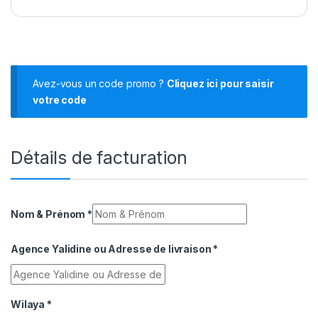
Avez-vous un code promo ?
Cliquez ici pour saisir
votre code
Détails de facturation
Nom & Prénom
*
Agence Yalidine ou Adresse de livraison
*
Wilaya
*