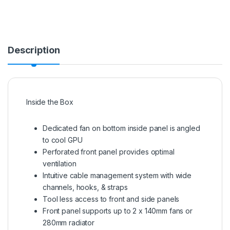
Description
Inside the Box
Dedicated fan on bottom inside panel is angled
to cool GPU
Perforated front panel provides optimal
ventilation
Intuitive cable management system with wide
channels, hooks, & straps
Tool less access to front and side panels
Front panel supports up to 2 x 140mm fans or
280mm radiator