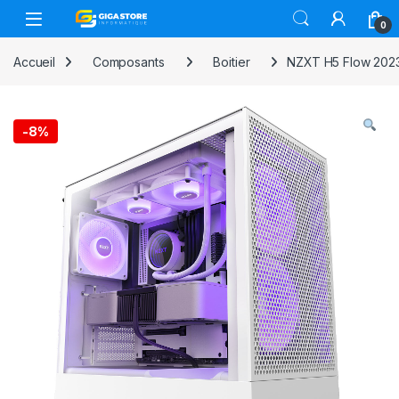
Skip to navigation
Skip to content
0
Accueil
Composants
Boitier
NZXT H5 Flow 202
-
8%