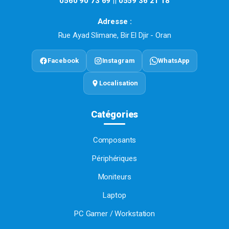
0560 90 73 69
||
0559 36 21 18
Adresse :
Rue Ayad Slimane, Bir El Djir - Oran
Facebook
Instagram
WhatsApp
Localisation
Catégories
Composants
Périphériques
Moniteurs
Laptop
PC Gamer / Workstation