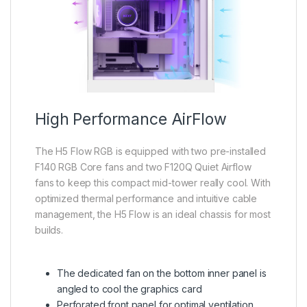
High Performance AirFlow
The H5 Flow RGB is equipped with two pre-installed
F140 RGB Core fans and two F120Q Quiet Airflow
fans to keep this compact mid-tower really cool. With
optimized thermal performance and intuitive cable
management, the H5 Flow is an ideal chassis for most
builds.
The dedicated fan on the bottom inner panel is
angled to cool the graphics card
Perforated front panel for optimal ventilation