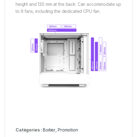
height and 120 mm at the back. Can accommodate up
to 6 fans, including the dedicated CPU fan.
Catégories :
Boitier
,
Promotion