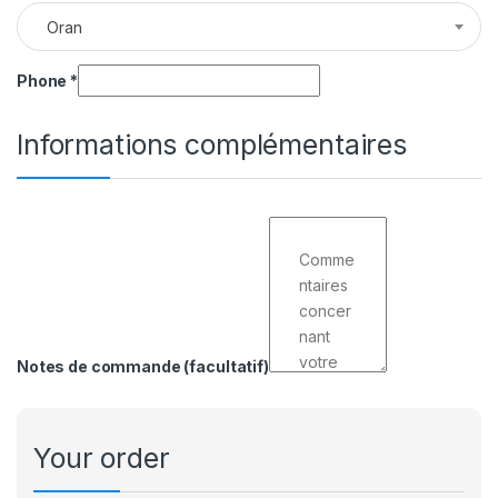
Oran
Phone
*
Informations complémentaires
Notes de commande
(facultatif)
Your order