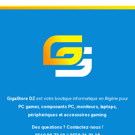
GigaStore DZ
est votre boutique informatique en Algérie pour
PC gamer, composants PC, moniteurs, laptops,
périphériques et accessoires gaming
.
Des questions ? Contactez-nous !