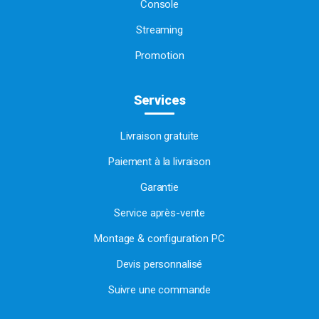
Console
Streaming
Promotion
Services
Livraison gratuite
Paiement à la livraison
Garantie
Service après-vente
Montage & configuration PC
Devis personnalisé
Suivre une commande