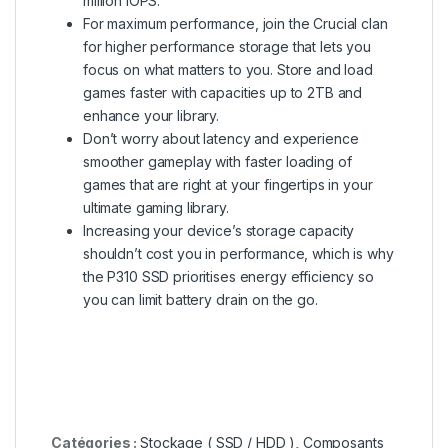
million IOPS.
For maximum performance, join the Crucial clan
for higher performance storage that lets you
focus on what matters to you. Store and load
games faster with capacities up to 2TB and
enhance your library.
Don’t worry about latency and experience
smoother gameplay with faster loading of
games that are right at your fingertips in your
ultimate gaming library.
Increasing your device’s storage capacity
shouldn’t cost you in performance, which is why
the P310 SSD prioritises energy efficiency so
you can limit battery drain on the go.
Catégories :
Stockage ( SSD / HDD )
,
Composants