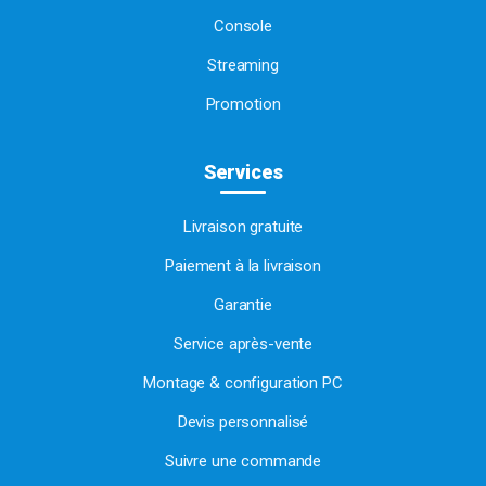
Console
Streaming
Promotion
Services
Livraison gratuite
Paiement à la livraison
Garantie
Service après-vente
Montage & configuration PC
Devis personnalisé
Suivre une commande