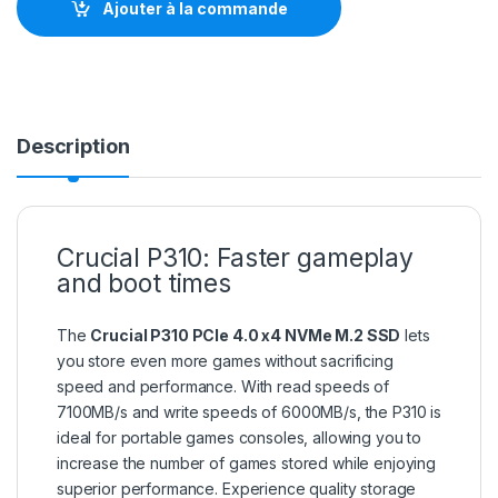
Ajouter à la commande
Description
Crucial P310: Faster gameplay
and boot times
The
Crucial P310 PCIe 4.0 x4 NVMe M.2 SSD
lets
you store even more games without sacrificing
speed and performance. With read speeds of
7100MB/s and write speeds of 6000MB/s, the P310 is
ideal for portable games consoles, allowing you to
increase the number of games stored while enjoying
superior performance. Experience quality storage