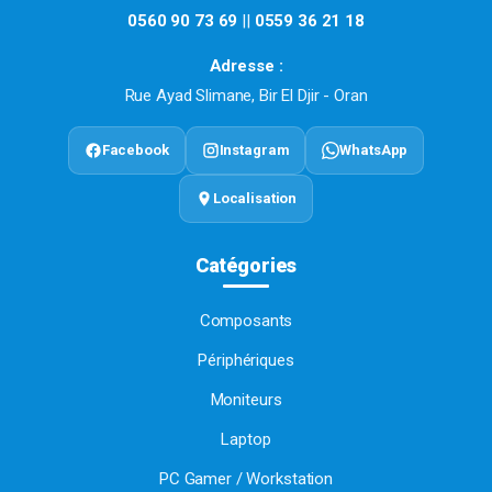
0560 90 73 69
||
0559 36 21 18
Adresse :
Rue Ayad Slimane, Bir El Djir - Oran
Facebook
Instagram
WhatsApp
Localisation
Catégories
Composants
Périphériques
Moniteurs
Laptop
PC Gamer / Workstation