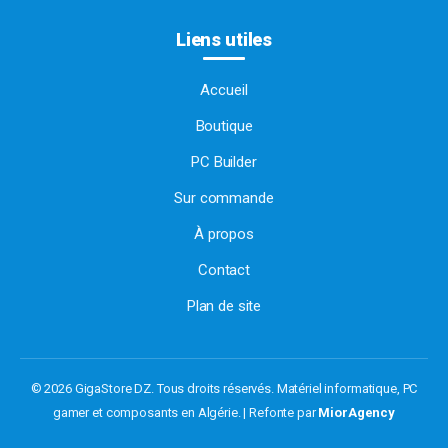
Liens utiles
Accueil
Boutique
PC Builder
Sur commande
À propos
Contact
Plan de site
© 2026 GigaStore DZ. Tous droits réservés.
Matériel informatique, PC
gamer et composants en Algérie. | Refonte par
MiorAgency