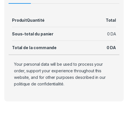
Produit
Quantité
Total
Sous-total du panier
0
DA
Total de la commande
0
DA
Your personal data will be used to process your
order, support your experience throughout this
website, and for other purposes described in our
politique de confidentialité
.