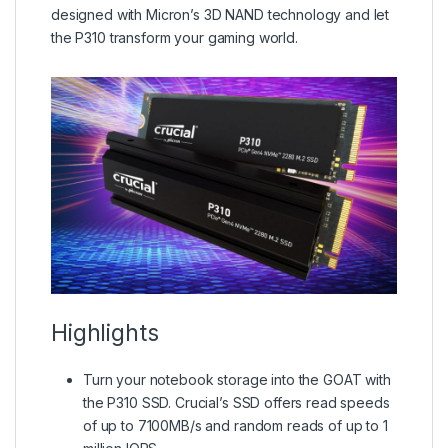
designed with Micron’s 3D NAND technology and let
the P310 transform your gaming world.
Highlights
Turn your notebook storage into the GOAT with
the P310 SSD. Crucial’s SSD offers read speeds
of up to 7100MB/s and random reads of up to 1