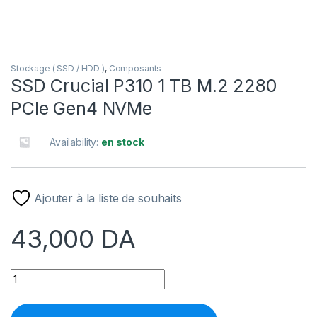
Stockage ( SSD / HDD )
,
Composants
SSD Crucial P310 1 TB M.2 2280
PCIe Gen4 NVMe
Availability:
en stock
Ajouter à la liste de souhaits
43,000
DA
SSD Crucial P310 1 TB M.2 2280 PCIe Gen4 NVMe quantity