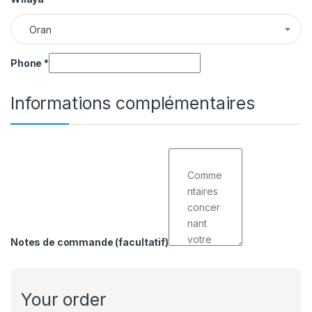
Oran
Phone
*
Informations complémentaires
Notes de commande
(facultatif)
Your order