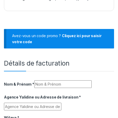
Avez-vous un code promo ?
Cliquez ici pour saisir
votre code
Détails de facturation
Nom & Prénom
*
Agence Yalidine ou Adresse de livraison
*
Wilaya
*