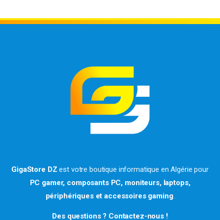
GigaStore DZ
est votre boutique informatique en Algérie pour
PC gamer, composants PC, moniteurs, laptops,
périphériques et accessoires gaming
.
Des questions ? Contactez-nous !