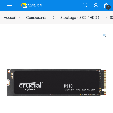
Skip to navigation
Skip to content
0
Accueil
Composants
Stockage ( SSD / HDD )
S