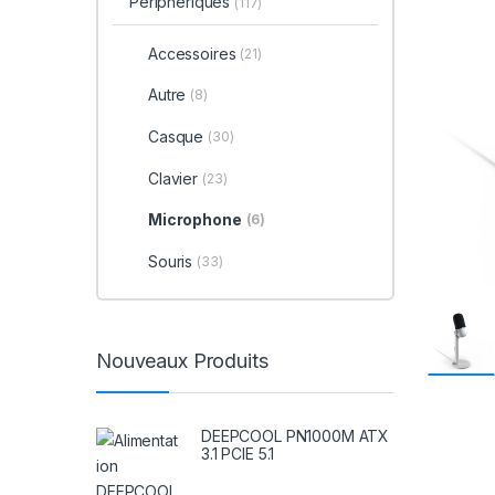
Périphériques
(117)
Accessoires
(21)
Autre
(8)
Casque
(30)
Clavier
(23)
Microphone
(6)
Souris
(33)
Nouveaux Produits
DEEPCOOL PN1000M ATX
3.1 PCIE 5.1