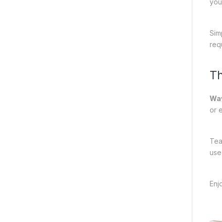
you
Sim
req
Th
Wa
or 
Tea
use
Enj