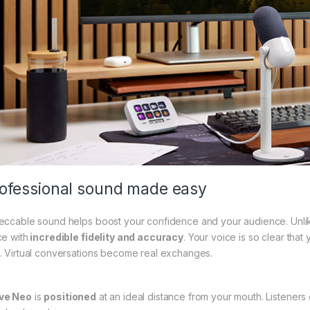
ofessional sound made easy
eccable sound helps boost your confidence and your audience. Unli
ce with
incredible fidelity and accuracy
. Your voice is so clear that
. Virtual conversations become real exchanges.
ve Neo
is
positioned
at an ideal distance from your mouth. Listeners 