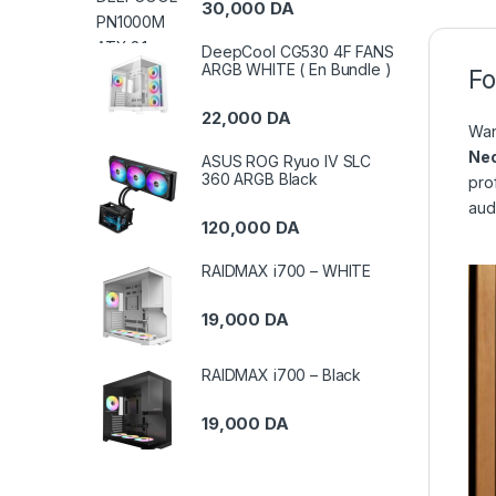
30,000
DA
DeepCool CG530 4F FANS
ARGB WHITE ( En Bundle )
Fo
22,000
DA
Wan
Ne
ASUS ROG Ryuo IV SLC
360 ARGB Black
pro
aud
120,000
DA
RAIDMAX i700 – WHITE
19,000
DA
RAIDMAX i700 – Black
19,000
DA