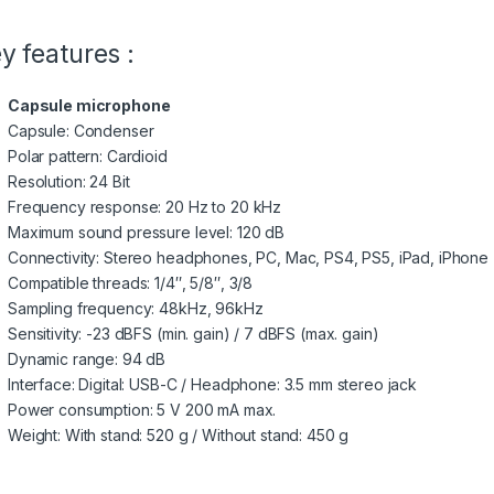
y features :
Capsule microphone
Capsule: Condenser
Polar pattern: Cardioid
Resolution: 24 Bit
Frequency response: 20 Hz to 20 kHz
Maximum sound pressure level: 120 dB
Connectivity: Stereo headphones, PC, Mac, PS4, PS5, iPad, iPhone 
Compatible threads: 1/4″, 5/8″, 3/8
Sampling frequency: 48kHz, 96kHz
Sensitivity: -23 dBFS (min. gain) / 7 dBFS (max. gain)
Dynamic range: 94 dB
Interface: Digital: USB-C / Headphone: 3.5 mm stereo jack
Power consumption: 5 V 200 mA max.
Weight: With stand: 520 g / Without stand: 450 g