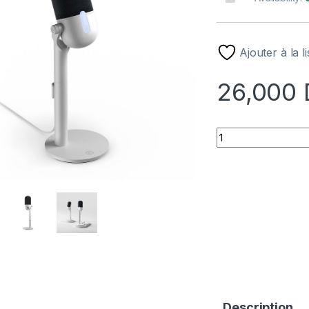
Ajouter à la l
26,000
MICROPHONE ELGA
Description