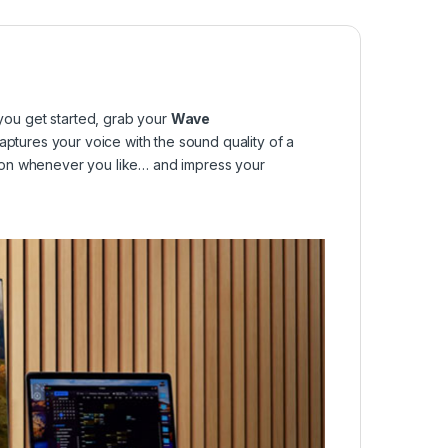
ou get started, grab your
Wave
captures your voice with the sound quality of a
 it on whenever you like… and impress your