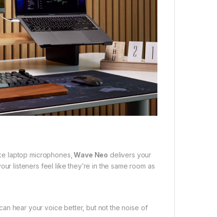
ke laptop microphones,
Wave Neo
delivers your
 your listeners feel like they’re in the same room as
can hear your voice better, but not the noise of