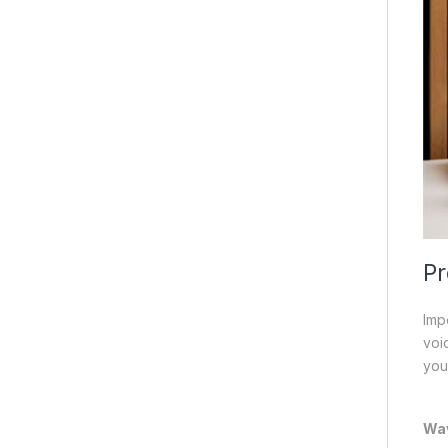
Pr
Imp
voi
you
Wa