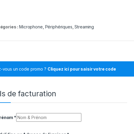
égories :
Microphone
,
Périphériques
,
Streaming
z-vous un code promo ?
Cliquez ici pour saisir votre code
ls de facturation
Prénom
*