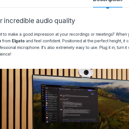
r incredible audio quality
t to make a good impression at your recordings or meetings? When y
o
from
Elgato
and feel confident. Positioned at the perfect height, it 
fessional microphone. It’s also extremely easy to use. Plug it in, turn
ience!