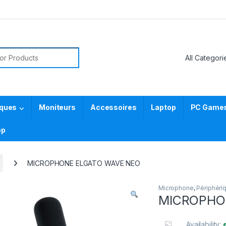
or:
iques
Moniteurs
Accessoires
Laptop
PC Gamer 
pp
MICROPHONE ELGATO WAVE NEO
Microphone
,
Périphéri
MICROPHO
Availability: