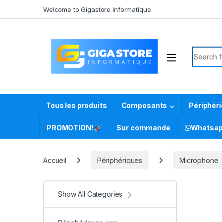
Skip to navigation
Skip to content
Welcome to Gigastore informatique
Search f
Tous les produits
Composants
Périphér
PROMOTION!
Sur commande
Whatsa
Accueil
Périphériques
Microphone
Show All Categories