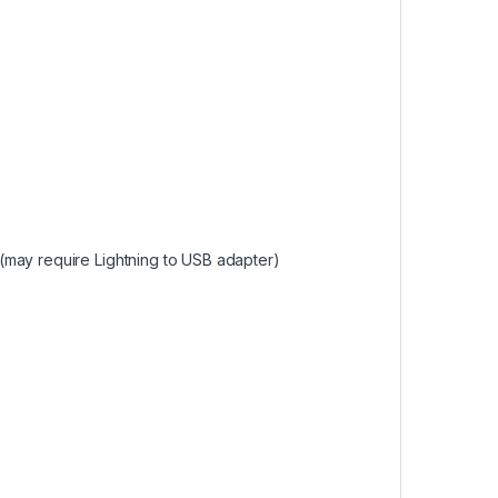
(may require Lightning to USB adapter)