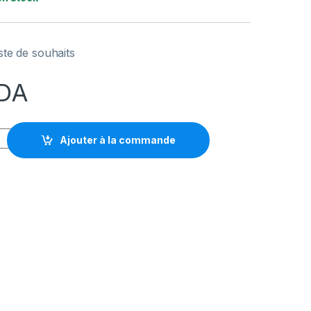
iste de souhaits
DA
TO WAVE NEO quantity
Ajouter à la commande