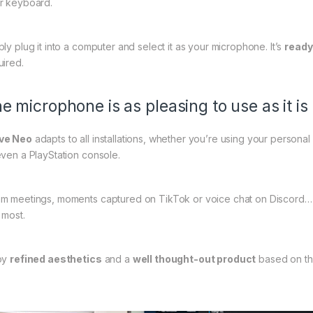
r keyboard.
ply plug it into a computer and select it as your microphone. It’s
ready
uired.
e microphone is as pleasing to use as it is 
ve Neo
adapts to all installations, whether you’re using your personal
even a PlayStation console.
m meetings, moments captured on TikTok or voice chat on Discord…
 most.
oy
refined aesthetics
and a
well thought-out product
based on th