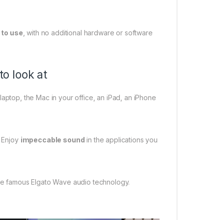
 to use
, with no additional hardware or software
to look at
 laptop, the Mac in your office, an iPad, an iPhone
 Enjoy
impeccable sound
in the applications you
e famous Elgato Wave audio technology.