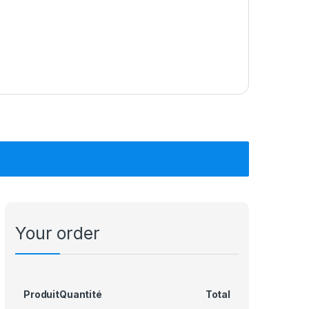
Your order
Produit
Quantité
Total