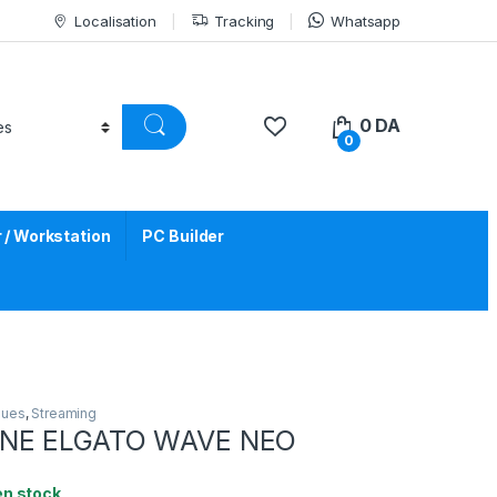
Localisation
Tracking
Whatsapp
0
DA
0
/ Workstation
PC Builder
ques
,
Streaming
NE ELGATO WAVE NEO
en stock