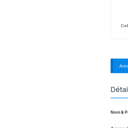
Cat
Ave
Détai
Nom & 