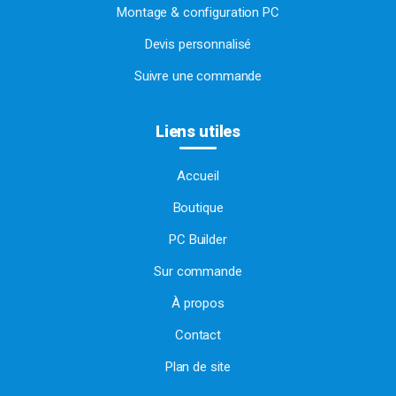
Montage & configuration PC
Devis personnalisé
Suivre une commande
Liens utiles
Accueil
Boutique
PC Builder
Sur commande
À propos
Contact
Plan de site