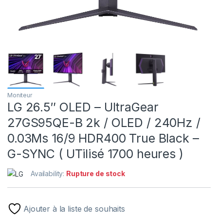
Moniteur
LG 26.5″ OLED – UltraGear
27GS95QE-B 2k / OLED / 240Hz /
0.03Ms 16/9 HDR400 True Black –
G-SYNC ( UTilisé 1700 heures )
Availability:
Rupture de stock
Ajouter à la liste de souhaits