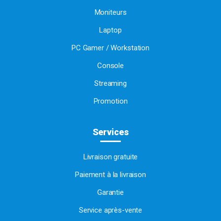
Moniteurs
Laptop
PC Gamer / Workstation
Console
Streaming
Promotion
Services
Livraison gratuite
Paiement à la livraison
Garantie
Service après-vente