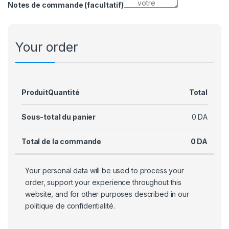
Notes de commande
(facultatif)
Your order
Produit
Quantité
Total
Sous-total du panier
0
DA
Total de la commande
0
DA
Your personal data will be used to process your
order, support your experience throughout this
website, and for other purposes described in our
politique de confidentialité
.