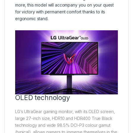
more, this model will accompany you on your quest
for victory with permanent comfort thanks to its
ergonomic stand.
OLED technology
LG’s UltraGear gaming monitor, with its OLED screen,
large 27-inch size, HDR10 and HDR400 True Black
technology and wide 98.5% DCI-P3 colour gamut
(typical), allows gamers to immerse themselves in the