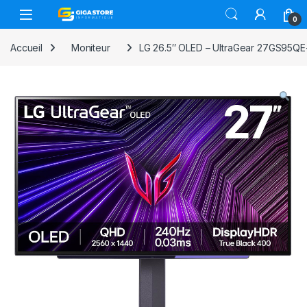
Skip to navigation
Skip to content
0
Accueil
Moniteur
LG 26.5″ OLED – UltraGear 27GS95QE-