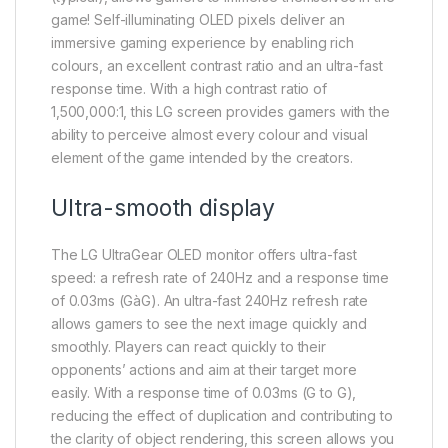
game! Self-illuminating OLED pixels deliver an
immersive gaming experience by enabling rich
colours, an excellent contrast ratio and an ultra-fast
response time. With a high contrast ratio of
1,500,000:1, this LG screen provides gamers with the
ability to perceive almost every colour and visual
element of the game intended by the creators.
Ultra-smooth display
The LG UltraGear OLED monitor offers ultra-fast
speed: a refresh rate of 240Hz and a response time
of 0.03ms (GàG). An ultra-fast 240Hz refresh rate
allows gamers to see the next image quickly and
smoothly. Players can react quickly to their
opponents’ actions and aim at their target more
easily. With a response time of 0.03ms (G to G),
reducing the effect of duplication and contributing to
the clarity of object rendering, this screen allows you