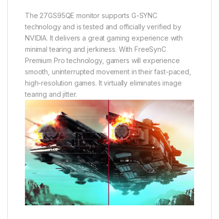
The 27GS95QE monitor supports G-SYNC
technology and is tested and officially verified by
NVIDIA. It delivers a great gaming experience with
minimal tearing and jerkiness. With FreeSynC
Premium Pro technology, gamers will experience
smooth, uninterrupted movement in their fast-paced,
high-resolution games. It virtually eliminates image
tearing and jitter.