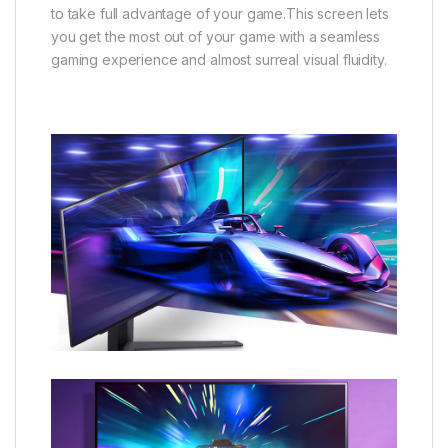
to take full advantage of your game.This screen lets
you get the most out of your game with a seamless
gaming experience and almost surreal visual fluidity.