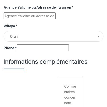
Agence Yalidine ou Adresse de livraison
*
Wilaya
*
Oran
Phone
*
Informations complémentaires