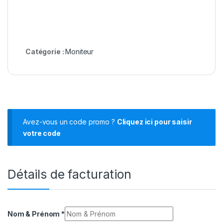
Catégorie :
Moniteur
Avez-vous un code promo ?
Cliquez ici pour saisir
votre code
Détails de facturation
Nom & Prénom
*