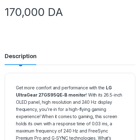
170,000
DA
Description
Get more comfort and performance with the
LG
UltraGear 27GS95QE-B monitor
! With its 26.5-inch
OLED panel, high resolution and 240 Hz display
frequency, you’re in for a high-flying gaming
experience! When it comes to gaming, this screen
holds its own with a response time of 0.03 ms, a
maximum frequency of 240 Hz and FreeSync
Premium Pro and G-SYNC technologies. What’s