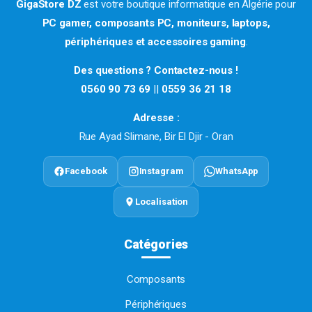
GigaStore DZ
est votre boutique informatique en Algérie pour
PC gamer, composants PC, moniteurs, laptops,
périphériques et accessoires gaming
.
Des questions ? Contactez-nous !
0560 90 73 69
||
0559 36 21 18
Adresse :
Rue Ayad Slimane, Bir El Djir - Oran
Facebook
Instagram
WhatsApp
Localisation
Catégories
Composants
Périphériques