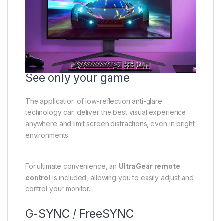
See only your game
The application of low-reflection anti-glare
technology can deliver the best visual experience
anywhere and limit screen distractions, even in bright
environments.
For ultimate convenience, an
UltraGear remote
control
is included, allowing you to easily adjust and
control your monitor.
G-SYNC / FreeSYNC