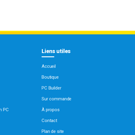
Liens utiles
Accueil
Boutique
PC Builder
Sur commande
on PC
À propos
Contact
Plan de site