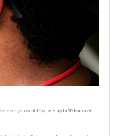
herever you want. Plus, with
up to 10 hours of