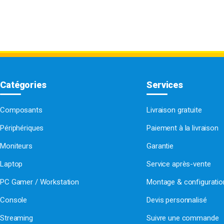
Catégories
Services
Composants
Livraison gratuite
Périphériques
Paiement à la livraison
Moniteurs
Garantie
Laptop
Service après-vente
PC Gamer / Workstation
Montage & configurati
Console
Devis personnalisé
Streaming
Suivre une commande