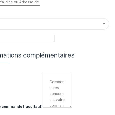
rmations complémentaires
de commande
(facultatif)