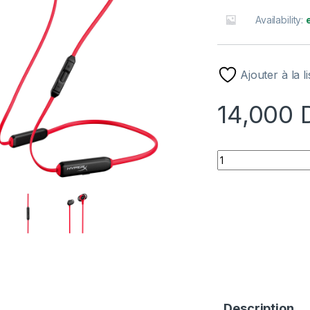
Availability:
Ajouter à la l
14,000
ECOUTEUR GAMING
Description