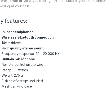
 with
14mm drivers
, you’ll be right in the middle of your entertainme
ering all your calls.
y features:
In-ear headphones
Wireless Bluetooth connection
14mm drivers
High quality stereo sound
Frequency response: 20 – 20,000 Hz
Built-in microphone
Remote control on the wire
Range: 10 metres
Weight: 27.5 g
3 sizes of ear tips included
Mesh carrying case