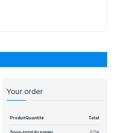
Your order
Produit
Quantité
Total
Sous-total du panier
0
DA