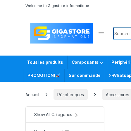
Skip to navigation
Skip to content
Welcome to Gigastore informatique
Search f
Tous les produits
Composants
Périphér
PROMOTION!
Sur commande
Whatsa
Accueil
Périphériques
Accessoires
Show All Categories