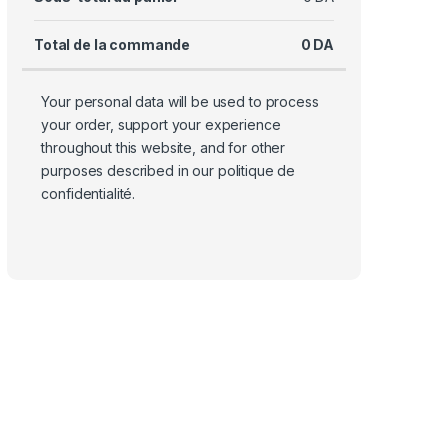
Total de la commande
0
DA
Your personal data will be used to process
your order, support your experience
throughout this website, and for other
purposes described in our
politique de
confidentialité
.