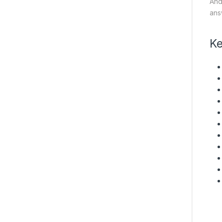
And
answ
Ke