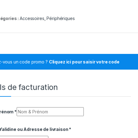
égories :
Accessoires
,
Périphériques
z-vous un code promo ?
Cliquez ici pour saisir votre code
ls de facturation
Prénom
*
alidine ou Adresse de livraison
*