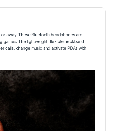
o
e or away. These Bluetooth headphones are
ing games. The lightweight, flexible neckband
er calls, change music and activate PDAs with