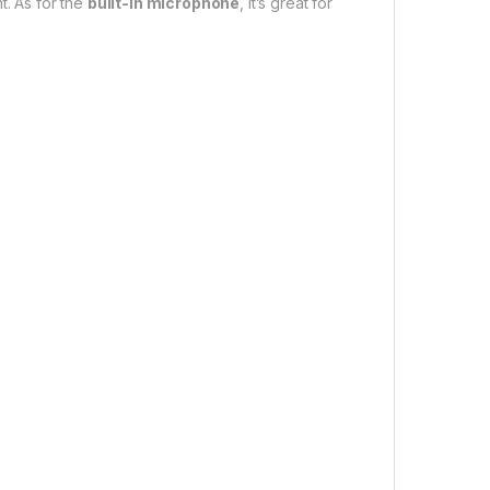
nt. As for the
built-in microphone
, it’s great for