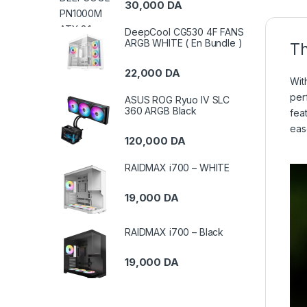
30,000
DA
DeepCool CG530 4F FANS
ARGB WHITE ( En Bundle )
Th
22,000
DA
Wit
per
ASUS ROG Ryuo IV SLC
360 ARGB Black
fea
eas
120,000
DA
RAIDMAX i700 – WHITE
19,000
DA
RAIDMAX i700 – Black
19,000
DA