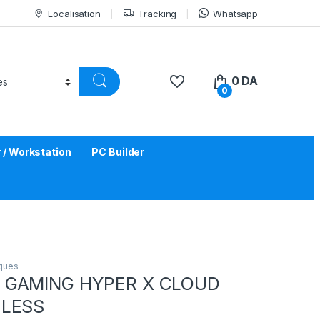
Localisation
Tracking
Whatsapp
0
DA
0
/ Workstation
PC Builder
iques
 GAMING HYPER X CLOUD
ELESS