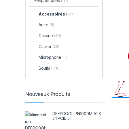
Périphériques
(117)
Accessoires
(21)
Autre
(8)
Casque
(30)
Clavier
(23)
Microphone
(6)
Souris
(33)
Nouveaux Produits
DEEPCOOL PN1000M ATX
3.1 PCIE 5.1