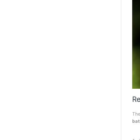
Re
The
bat