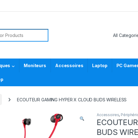
or:
iques
Moniteurs
Accessoires
Laptop
PC Gamer 
pp
ECOUTEUR GAMING HYPER X CLOUD BUDS WIRELESS
Accessoires
,
Périphér
ECOUTEUR
BUDS WIR