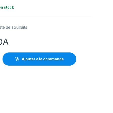
en stock
iste de souhaits
DA
 HYPER X CLOUD BUDS WIRELESS quantity
Ajouter à la commande