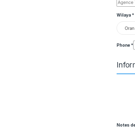
Wilaya
*
Oran
Phone
*
Info
Notes 