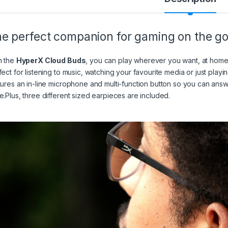
e perfect companion for gaming on the g
h the
HyperX Cloud Buds
, you can play wherever you want, at hom
fect for listening to music, watching your favourite media or just play
tures an in-line microphone and multi-function button so you can answ
e.Plus, three different sized earpieces are included.