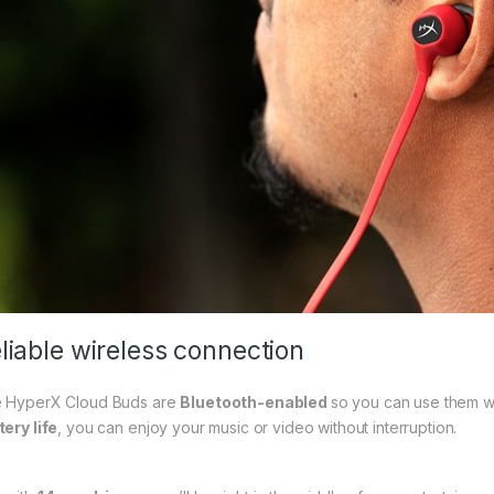
liable wireless connection
 HyperX Cloud Buds are
Bluetooth-enabled
so you can use them w
tery life
, you can enjoy your music or video without interruption.