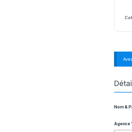
Cat
Ave
Détai
Nom & 
Agence Y