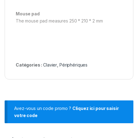
Mouse pad
The mouse pad measures 250 * 210 * 2 mm
Catégories :
Clavier
,
Périphériques
Avez-vous un code promo ?
Cliquez ici pour saisir
votre code