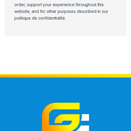
order, support your experience throughout this
website, and for other purposes described in our
politique de confidentialité
.