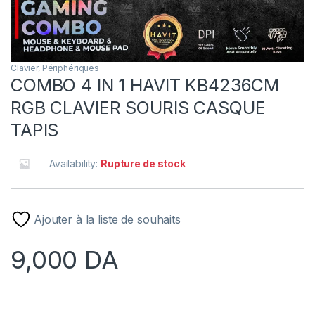
Clavier
,
Périphériques
COMBO 4 IN 1 HAVIT KB4236CM
RGB CLAVIER SOURIS CASQUE
TAPIS
Availability:
Rupture de stock
Ajouter à la liste de souhaits
9,000
DA