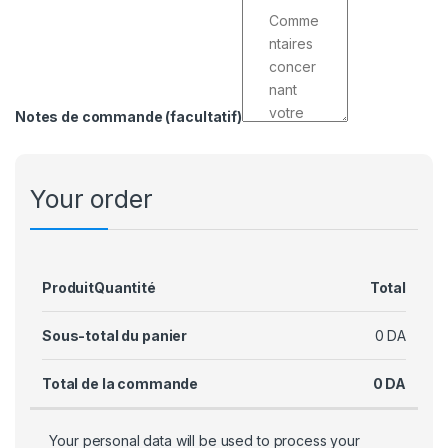
Notes de commande
(facultatif)
Your order
Produit
Quantité
Total
Sous-total du panier
0
DA
Total de la commande
0
DA
Your personal data will be used to process your