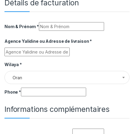
Détails de facturation
Nom & Prénom
*
Agence Yalidine ou Adresse de livraison
*
Wilaya
*
Oran
Phone
*
Informations complémentaires