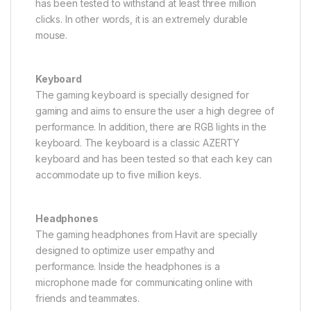
has been tested to withstand at least three million
clicks. In other words, it is an extremely durable
mouse.
Keyboard
The gaming keyboard is specially designed for
gaming and aims to ensure the user a high degree of
performance. In addition, there are RGB lights in the
keyboard. The keyboard is a classic AZERTY
keyboard and has been tested so that each key can
accommodate up to five million keys.
Headphones
The gaming headphones from Havit are specially
designed to optimize user empathy and
performance. Inside the headphones is a
microphone made for communicating online with
friends and teammates.