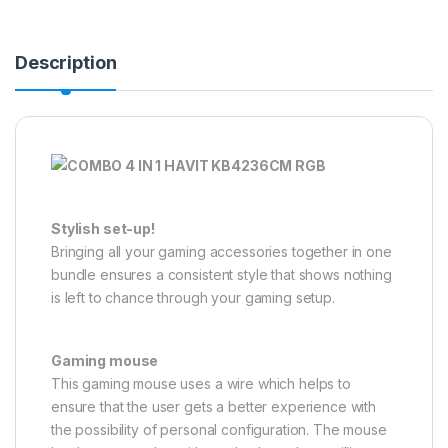
Description
Stylish set-up!
Bringing all your gaming accessories together in one
bundle ensures a consistent style that shows nothing
is left to chance through your gaming setup.
Gaming mouse
This gaming mouse uses a wire which helps to
ensure that the user gets a better experience with
the possibility of personal configuration. The mouse