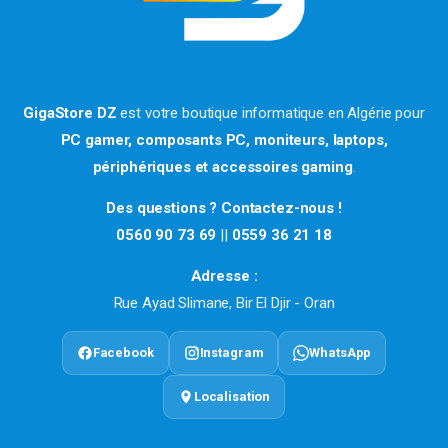
GigaStore DZ
est votre boutique informatique en Algérie pour
PC gamer, composants PC, moniteurs, laptops,
périphériques et accessoires gaming
.
Des questions ? Contactez-nous !
0560 90 73 69
||
0559 36 21 18
Adresse :
Rue Ayad Slimane, Bir El Djir - Oran
Facebook
Instagram
WhatsApp
Localisation