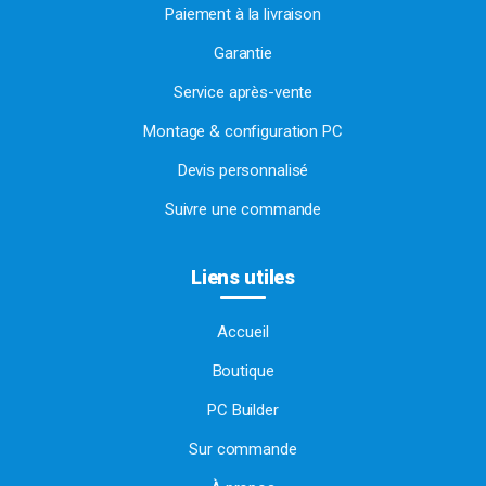
Paiement à la livraison
Garantie
Service après-vente
Montage & configuration PC
Devis personnalisé
Suivre une commande
Liens utiles
Accueil
Boutique
PC Builder
Sur commande