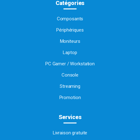
Catégories
Composants
Périphériques
Moniteurs
Laptop
PC Gamer / Workstation
Console
Streaming
Promotion
Services
Livraison gratuite