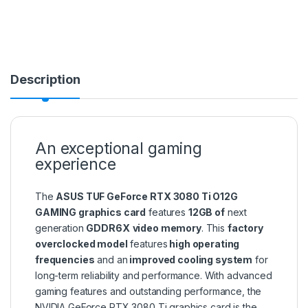
Description
An exceptional gaming
experience
The
ASUS TUF GeForce RTX 3080 Ti O12G
GAMING graphics card
features
12GB of
next
generation
GDDR6X
video memory
. This
factory
overclocked model
features
high operating
frequencies
and an
improved cooling system
for
long-term reliability and performance. With advanced
gaming features and outstanding performance, the
NVIDIA GeForce RTX 3080 Ti graphics card is the