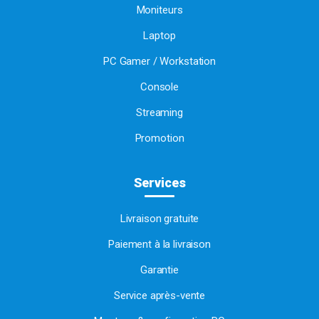
Moniteurs
Laptop
PC Gamer / Workstation
Console
Streaming
Promotion
Services
Livraison gratuite
Paiement à la livraison
Garantie
Service après-vente