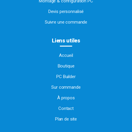
Montage & configuration PC
Devis personnalisé
Suivre une commande
Liens utiles
Accueil
Boutique
PC Builder
Sur commande
À propos
Contact
Plan de site