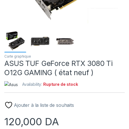
Carte graphique
ASUS TUF GeForce RTX 3080 Ti
O12G GAMING ( état neuf )
Availability:
Rupture de stock
Ajouter à la liste de souhaits
120,000
DA