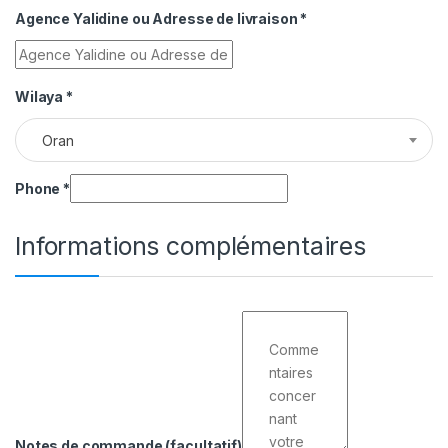
Agence Yalidine ou Adresse de livraison
*
Wilaya
*
Oran
Phone
*
Informations complémentaires
Notes de commande
(facultatif)