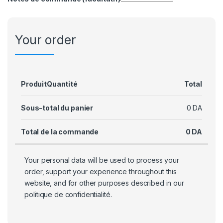
Your order
Produit
Quantité
Total
Sous-total du panier
0
DA
Total de la commande
0
DA
Your personal data will be used to process your
order, support your experience throughout this
website, and for other purposes described in our
politique de confidentialité
.