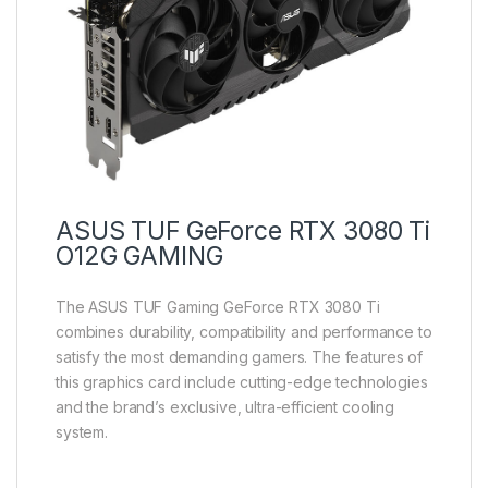
ASUS TUF GeForce RTX 3080 Ti
O12G GAMING
The ASUS TUF Gaming GeForce RTX 3080 Ti
combines durability, compatibility and performance to
satisfy the most demanding gamers. The features of
this graphics card include cutting-edge technologies
and the brand’s exclusive, ultra-efficient cooling
system.