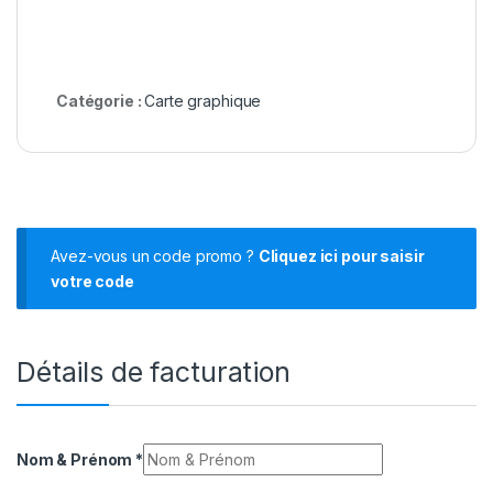
Catégorie :
Carte graphique
Avez-vous un code promo ?
Cliquez ici pour saisir
votre code
Détails de facturation
Nom & Prénom
*