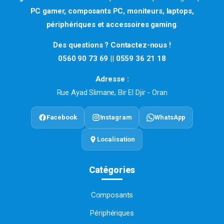
PC gamer, composants PC, moniteurs, laptops,
périphériques et accessoires gaming
.
Des questions ? Contactez-nous !
0560 90 73 69
||
0559 36 21 18
Adresse :
Rue Ayad Slimane, Bir El Djir - Oran
Facebook
Instagram
WhatsApp
Localisation
Catégories
Composants
Périphériques