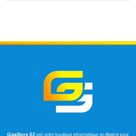
GigaStore DZ
est votre boutique informatique en Algérie pour