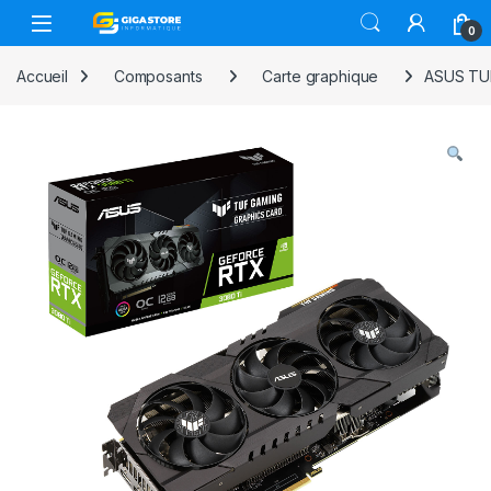
Skip to navigation
Skip to content
0
Accueil
Composants
Carte graphique
ASUS TUF