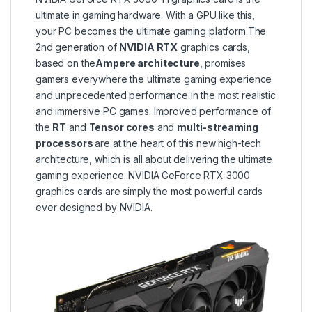
ultimate in gaming hardware. With a GPU like this,
your PC becomes the ultimate gaming platform.The
2nd generation of
NVIDIA RTX
graphics cards,
based on the
Ampere architecture
, promises
gamers everywhere the ultimate gaming experience
and unprecedented performance in the most realistic
and immersive PC games. Improved performance of
the
RT
and
Tensor
cores
and
multi-streaming
processors
are at the heart of this new high-tech
architecture, which is all about delivering the ultimate
gaming experience. NVIDIA GeForce RTX 3000
graphics cards are simply the most powerful cards
ever designed by NVIDIA.