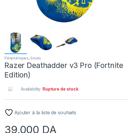
Périphériques
,
Souris
Razer Deathadder v3 Pro (Fortnite
Edition)
Availability:
Rupture de stock
Ajouter à la liste de souhaits
39,000
DA