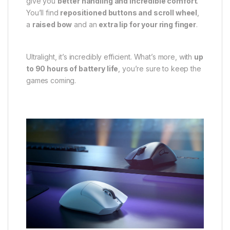
give you
better handling and incredible comfort
.
You’ll find
repositioned buttons and scroll wheel
,
a
raised bow
and an
extra lip for your ring finger
.
Ultralight, it’s incredibly efficient. What’s more, with
up
to 90 hours of battery life
, you’re sure to keep the
games coming.