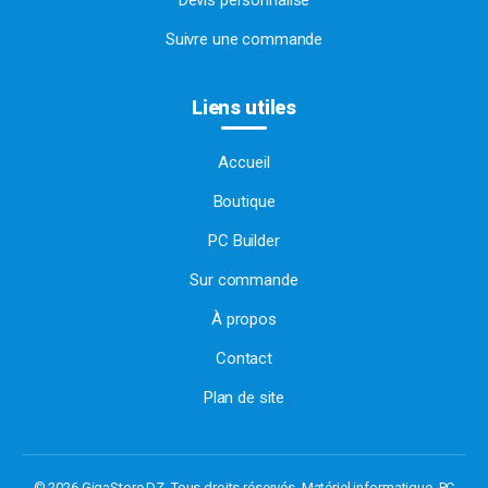
Devis personnalisé
Suivre une commande
Liens utiles
Accueil
Boutique
PC Builder
Sur commande
À propos
Contact
Plan de site
© 2026 GigaStore DZ. Tous droits réservés.
Matériel informatique, PC