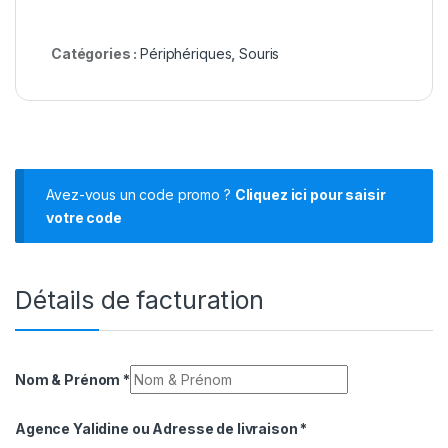
Catégories :
Périphériques
,
Souris
Avez-vous un code promo ?
Cliquez ici pour saisir
votre code
Détails de facturation
Nom & Prénom
*
Agence Yalidine ou Adresse de livraison
*