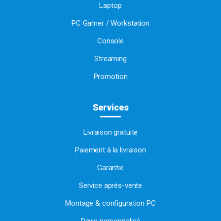
Laptop
PC Gamer / Workstation
Console
Streaming
Promotion
Services
Livraison gratuite
Paiement à la livraison
Garantie
Service après-vente
Montage & configuration PC