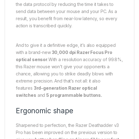
the data protocol by reducing the time it takes to
send data between your mouse and your PC. As a
result, you benefit from near-low latency, so every
action is transcribed quickly.
And to give it a definitive edge, it’s also equipped
with a brand-new
30,000 dpi Razer Focus Pro
optical sensor
.With a resolution accuracy of 99.8%,
this Razer mouse won’t give your opponents a
chance, allowing you to strike deadly blows with
extreme precision. And that’s not all: it also
features
3rd-generation Razer optical
switches
and
5 programmable buttons.
Ergonomic shape
Sharpened to perfection, the Razer Deathadder v3
Pro has been improved on the previous version to