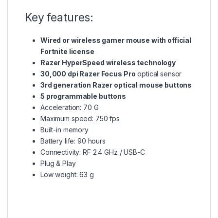
Key features:
Wired or wireless gamer mouse with official
Fortnite license
Razer HyperSpeed wireless technology
30,000 dpi Razer Focus Pro
optical sensor
3rd generation Razer optical mouse buttons
5 programmable buttons
Acceleration: 70 G
Maximum speed: 750 fps
Built-in memory
Battery life: 90 hours
Connectivity: RF 2.4 GHz / USB-C
Plug & Play
Low weight: 63 g