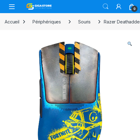
Skip to navigation
Skip to content
0
Accueil
Périphériques
Souris
Razer Deathadder 