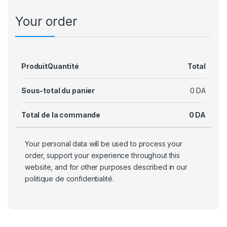
Your order
Produit
Quantité
Total
Sous-total du panier
0
DA
Total de la commande
0
DA
Your personal data will be used to process your
order, support your experience throughout this
website, and for other purposes described in our
politique de confidentialité
.