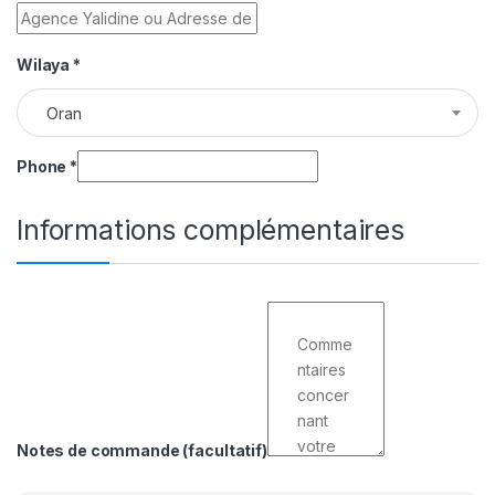
Wilaya
*
Oran
Phone
*
Informations complémentaires
Notes de commande
(facultatif)