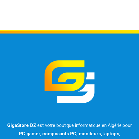
GigaStore DZ
est votre boutique informatique en Algérie pour
PC gamer, composants PC, moniteurs, laptops,