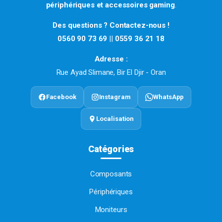
périphériques et accessoires gaming
.
Des questions ? Contactez-nous !
0560 90 73 69
||
0559 36 21 18
Adresse :
Rue Ayad Slimane, Bir El Djir - Oran
Facebook
Instagram
WhatsApp
Localisation
Catégories
Composants
Périphériques
Moniteurs