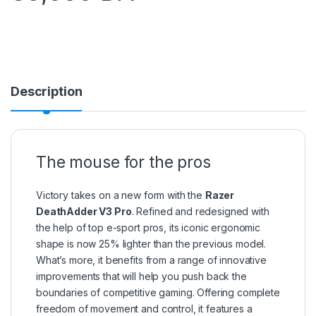
Description
The mouse for the pros
Victory takes on a new form with the
Razer
DeathAdder V3 Pro
. Refined and redesigned with
the help of top e-sport pros, its iconic ergonomic
shape is now 25% lighter than the previous model.
What’s more, it benefits from a range of innovative
improvements that will help you push back the
boundaries of competitive gaming. Offering complete
freedom of movement and control, it features a