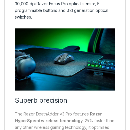
30,000 dpi Razer Focus Pro optical sensor, 5
programmable buttons and 3rd generation optical
switches.
Superb precision
The Razer DeathAdder v3 Pro features
Razer
HyperSpeed wireless technology
. 25% faster than
any other wireless gaming technology, it optimises