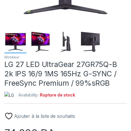
Moniteur
LG 27 LED UltraGear 27GR75Q-B
2k IPS 16/9 1MS 165Hz G-SYNC /
FreeSync Premium / 99%sRGB
Availability:
Rupture de stock
Ajouter à la liste de souhaits