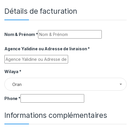
Détails de facturation
Nom & Prénom
*
Agence Yalidine ou Adresse de livraison
*
Wilaya
*
Oran
Phone
*
Informations complémentaires