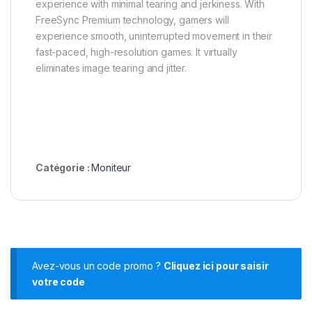
experience with minimal tearing and jerkiness. With
FreeSync Premium technology, gamers will
experience smooth, uninterrupted movement in their
fast-paced, high-resolution games. It virtually
eliminates image tearing and jitter.
Catégorie :
Moniteur
Avez-vous un code promo ?
Cliquez ici pour saisir
votre code