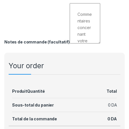
Notes de commande
(facultatif)
Your order
Produit
Quantité
Total
Sous-total du panier
0
DA
Total de la commande
0
DA