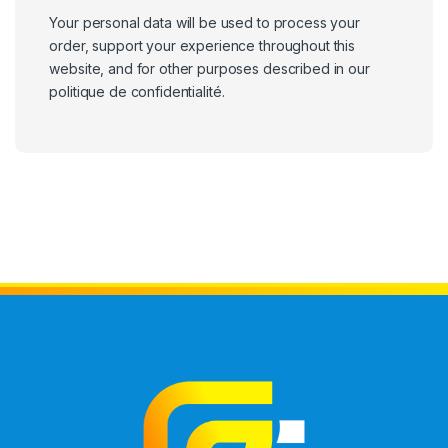
Your personal data will be used to process your
order, support your experience throughout this
website, and for other purposes described in our
politique de confidentialité
.