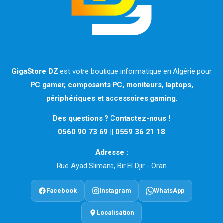
GigaStore DZ
est votre boutique informatique en Algérie pour
PC gamer, composants PC, moniteurs, laptops,
périphériques et accessoires gaming
.
Des questions ? Contactez-nous !
0560 90 73 69
||
0559 36 21 18
Adresse :
Rue Ayad Slimane, Bir El Djir - Oran
Facebook
Instagram
WhatsApp
Localisation