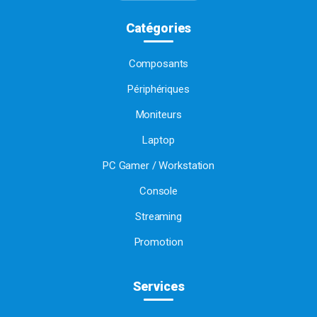
Catégories
Composants
Périphériques
Moniteurs
Laptop
PC Gamer / Workstation
Console
Streaming
Promotion
Services