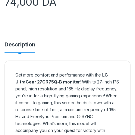
74,000
DA
Description
Get more comfort and performance with the
LG
UltraGear 27GR75Q-B monitor
! With its 27-inch IPS
panel, high resolution and 165 Hz display frequency,
you’re in for a high-flying gaming experience! When
it comes to gaming, this screen holds its own with a
response time of 1 ms, a maximum frequency of 165
Hz and FreeSync Premium and G-SYNC
technologies. What’s more, this model will
accompany you on your quest for victory with