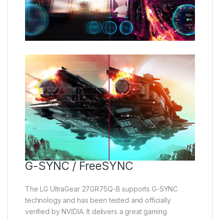
G-SYNC / FreeSYNC
The LG UltraGear 27GR75Q-B supports G-SYNC
technology and has been tested and officially
verified by NVIDIA. It delivers a great gaming