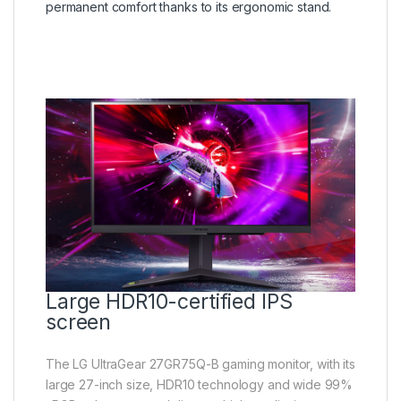
permanent comfort thanks to its ergonomic stand.
Large HDR10-certified IPS
screen
The LG UltraGear 27GR75Q-B gaming monitor, with its
large 27-inch size, HDR10 technology and wide 99%