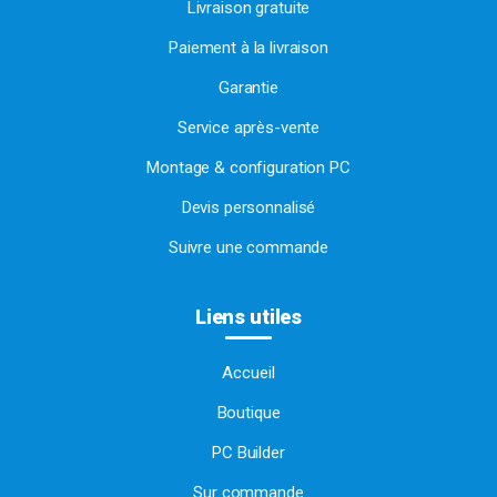
Livraison gratuite
Paiement à la livraison
Garantie
Service après-vente
Montage & configuration PC
Devis personnalisé
Suivre une commande
Liens utiles
Accueil
Boutique
PC Builder
Sur commande