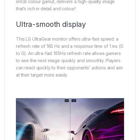
sRGB colour gamut, delivers a high-quality image
that’s rich in detail and colour!
Ultra-smooth display
This LG UltraGear monitor offers ultra-fast speed: a
refresh rate of 165 Hz and a response time of 1 ms (G
to G). An ultra-fast 165Hz refresh rate allows gamers
to see the next image quickly and smoothly. Players
can react quickly to their opponents’ actions and aim
at their target more easily.