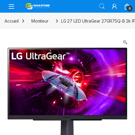
Skip to navigation
Skip to content
0
Accueil
Moniteur
LG 27 LED UltraGear 27GR75Q-B 2k 