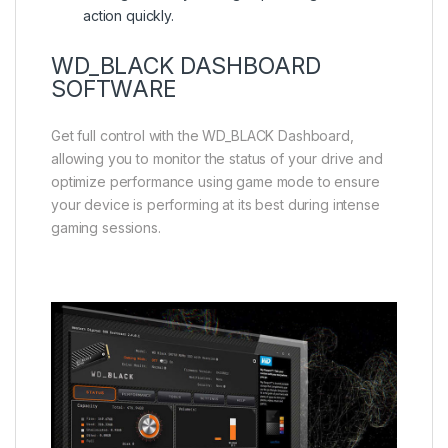
action quickly.
WD_BLACK DASHBOARD
SOFTWARE
Get full control with the WD_BLACK Dashboard,
allowing you to monitor the status of your drive and
optimize performance using game mode to ensure
your device is performing at its best during intense
gaming sessions.