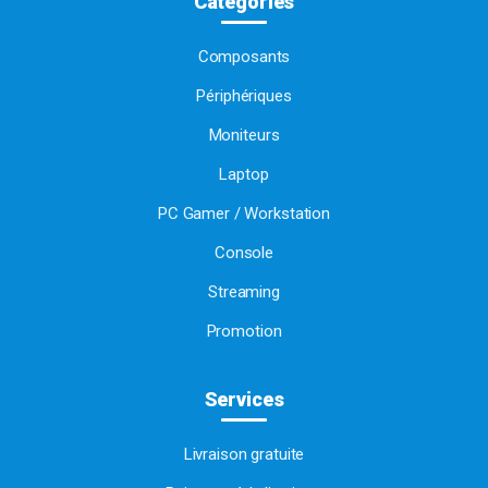
Catégories
Composants
Périphériques
Moniteurs
Laptop
PC Gamer / Workstation
Console
Streaming
Promotion
Services
Livraison gratuite