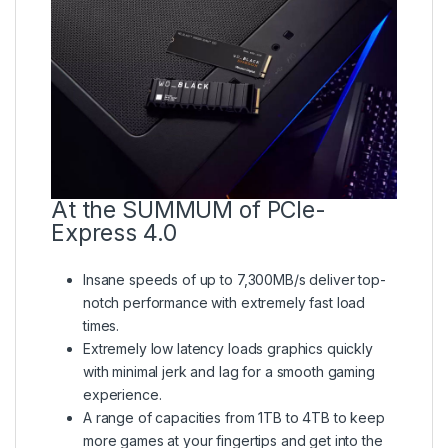
At the SUMMUM of PCIe-
Express 4.0
Insane speeds of up to 7,300MB/s deliver top-
notch performance with extremely fast load
times.
Extremely low latency loads graphics quickly
with minimal jerk and lag for a smooth gaming
experience.
A range of capacities from 1TB to 4TB to keep
more games at your fingertips and get into the