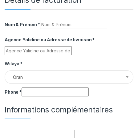
Détails de facturation
Nom & Prénom
*
Agence Yalidine ou Adresse de livraison
*
Wilaya
*
Oran
Phone
*
Informations complémentaires