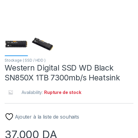
Stockage ( SSD / HDD )
Western Digital SSD WD Black
SN850X 1TB 7300mb/s Heatsink
Availability:
Rupture de stock
Ajouter à la liste de souhaits
37,000
DA