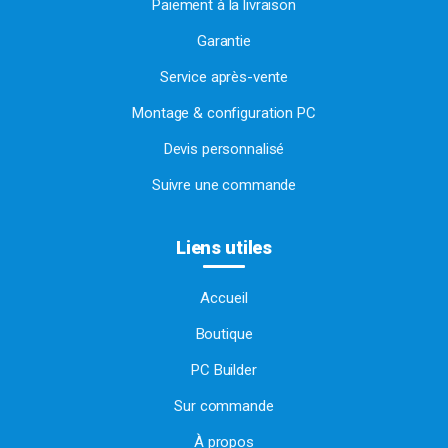
Paiement à la livraison
Garantie
Service après-vente
Montage & configuration PC
Devis personnalisé
Suivre une commande
Liens utiles
Accueil
Boutique
PC Builder
Sur commande
À propos