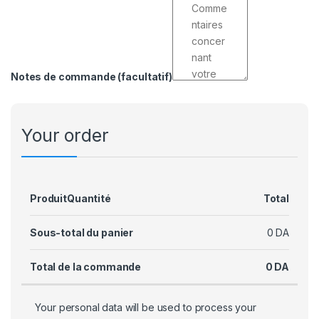
Notes de commande
(facultatif)
Your order
Produit
Quantité
Total
Sous-total du panier
0
DA
Total de la commande
0
DA
Your personal data will be used to process your