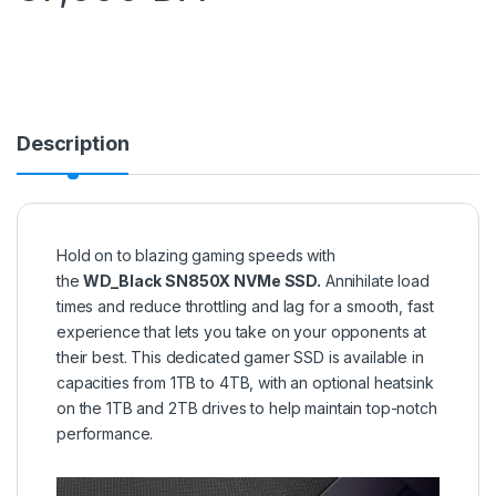
Description
Hold on to blazing gaming speeds with
the
WD_Black SN850X NVMe SSD.
Annihilate load
times and reduce throttling and lag for a smooth, fast
experience that lets you take on your opponents at
their best. This dedicated gamer SSD is available in
capacities from 1TB to 4TB, with an optional heatsink
on the 1TB and 2TB drives to help maintain top-notch
performance.