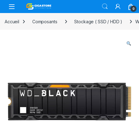
Skip to navigation
Skip to content
0
Accueil
Composants
Stockage ( SSD / HDD )
W