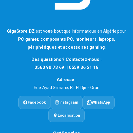
GigaStore DZ
est votre boutique informatique en Algérie pour
PC gamer, composants PC, moniteurs, laptops,
périphériques et accessoires gaming
.
Des questions ? Contactez-nous !
0560 90 73 69
||
0559 36 21 18
Adresse :
Rue Ayad Slimane, Bir El Djir - Oran
Facebook
Instagram
WhatsApp
Localisation