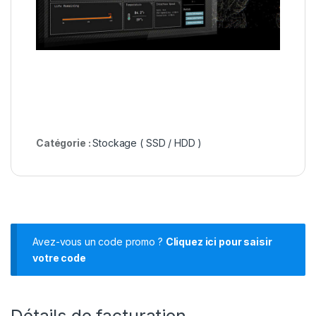
Catégorie :
Stockage ( SSD / HDD )
Avez-vous un code promo ?
Cliquez ici pour saisir
votre code