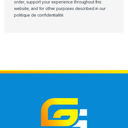
order, support your experience throughout this
website, and for other purposes described in our
politique de confidentialité
.