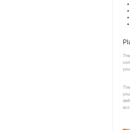
Pl
The
com
you
Th
you
del
acc