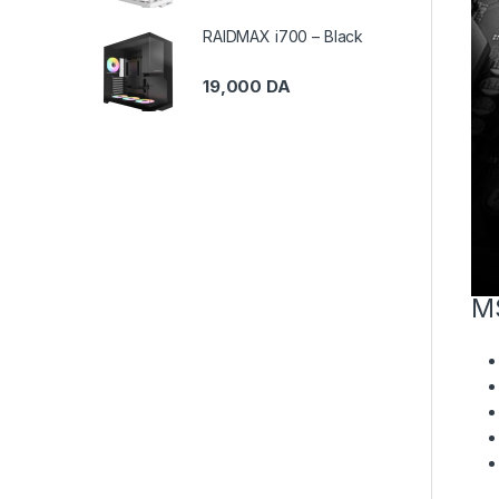
RAIDMAX i700 – Black
19,000
DA
M