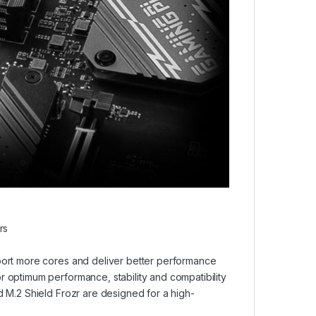
rs
port more cores and deliver better performance
 optimum performance, stability and compatibility
 M.2 Shield Frozr are designed for a high-