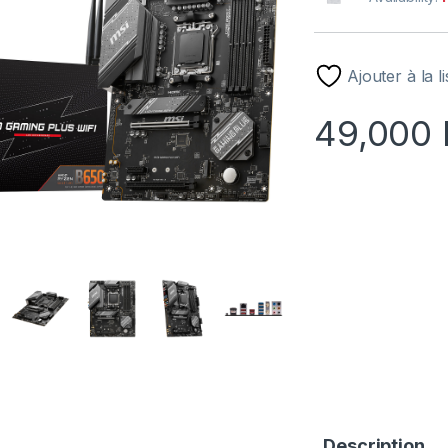
Ajouter à la l
49,000
Description