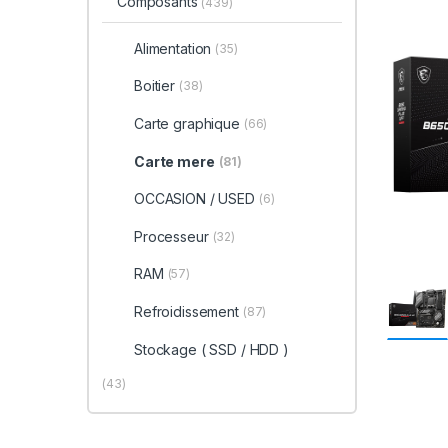
Composants
(439)
Alimentation
(35)
Boitier
(38)
Carte graphique
(66)
Carte mere
(81)
OCCASION / USED
(6)
Processeur
(32)
RAM
(57)
Refroidissement
(87)
Stockage ( SSD / HDD )
(43)