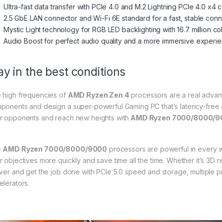
Ultra-fast data transfer with PCIe 4.0 and M.2 Lightning PCIe 4.0 x4
2.5 GbE LAN connector and Wi-Fi 6E standard for a fast, stable con
Mystic Light technology for RGB LED backlighting with 16.7 million co
Audio Boost for perfect audio quality and a more immersive experi
ay in the best conditions
 high frequencies of
AMD Ryzen Zen 4
processors are a real advan
ponents and design a super-powerful Gaming PC that’s latency-free
r opponents and reach new heights with
AMD Ryzen 7000/8000/9
e
AMD Ryzen 7000/8000/9000
processors are powerful in every wa
r objectives more quickly and save time all the time. Whether it’s 3D r
iver and get the job done with PCIe 5.0 speed and storage, multiple
elerators.