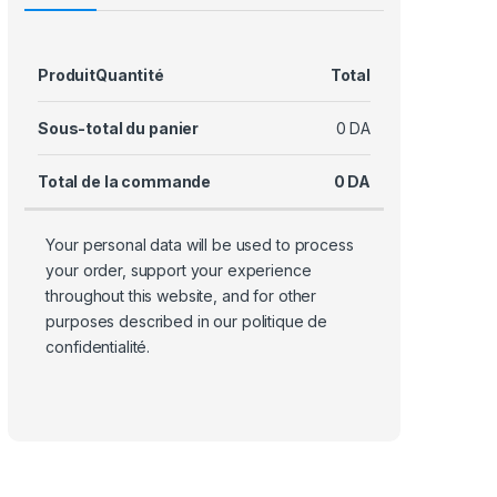
Produit
Quantité
Total
Sous-total du panier
0
DA
Total de la commande
0
DA
Your personal data will be used to process
your order, support your experience
throughout this website, and for other
purposes described in our
politique de
confidentialité
.