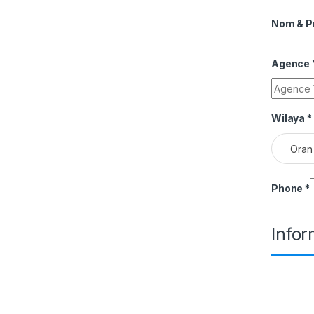
Nom & 
Agence Y
Wilaya
*
Oran
Phone
*
Info