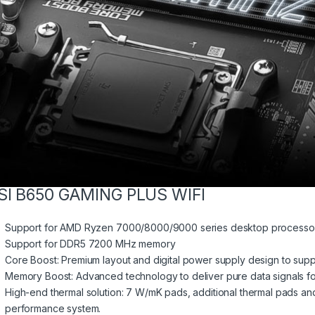
SI B650 GAMING PLUS WIFI
Support for AMD Ryzen 7000/8000/9000 series desktop processo
Support for DDR5 7200 MHz memory
Core Boost: Premium layout and digital power supply design to sup
Memory Boost: Advanced technology to deliver pure data signals for
High-end thermal solution: 7 W/mK pads, additional thermal pads and
performance system.