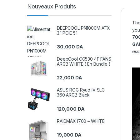
Nouveaux Produits
Th
DEEPCOOL PN1000M ATX
you
3.1 PCIE 5.1
70
GA
30,000
DA
esse
DeepCool CG530 4F FANS
ARGB WHITE ( En Bundle )
22,000
DA
ASUS ROG Ryuo IV SLC
360 ARGB Black
120,000
DA
RAIDMAX i700 – WHITE
19,000
DA