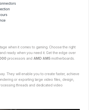
 connectors
nection
lours
ence
tage when it comes to gaming. Choose the right
 and ready when you need it. Get the edge over
000
processors and
AMD AM5
motherboards.
y. They will enable you to create faster, achieve
endering or exporting large video files, design,
 processing threads and dedicated video