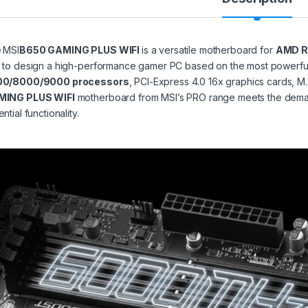
e
MSI
B650 GAMING PLUS WIFI
is a versatile motherboard for
AMD R
 to design a high-performance gamer PC based on the most powerfu
00/8000/9000 processors
, PCI-Express 4.0 16x graphics cards,
MING PLUS WIFI
motherboard from MSI’s PRO range meets the demand
ntial functionality.