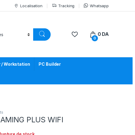
Localisation
Tracking
Whatsapp
0
DA
0
/ Workstation
PC Builder
ts
GAMING PLUS WIFI
Rupture de stock