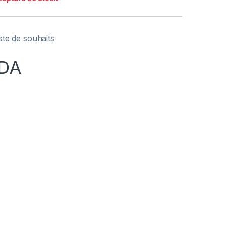
iste de souhaits
DA