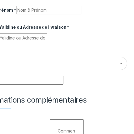
Prénom
*
alidine ou Adresse de livraison
*
rmations complémentaires