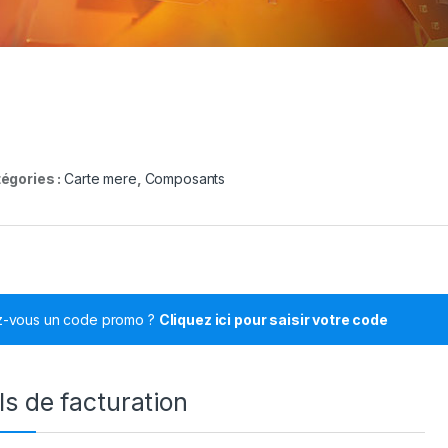
égories :
Carte mere
,
Composants
z-vous un code promo ?
Cliquez ici pour saisir votre code
ls de facturation