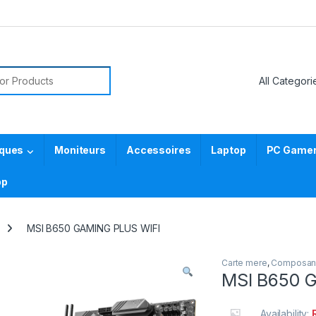
or:
iques
Moniteurs
Accessoires
Laptop
PC Gamer 
pp
MSI B650 GAMING PLUS WIFI
Carte mere
,
Composan
MSI B650 
Availability: