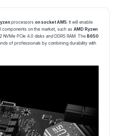
yzen
processors
on socket AM5
. It will enable
l components on the market, such as
AMD Ryzen
 M.2 NVMe PCIe 4.0 disks and DDR5 RAM. The
B650
s of professionals by combining durability with