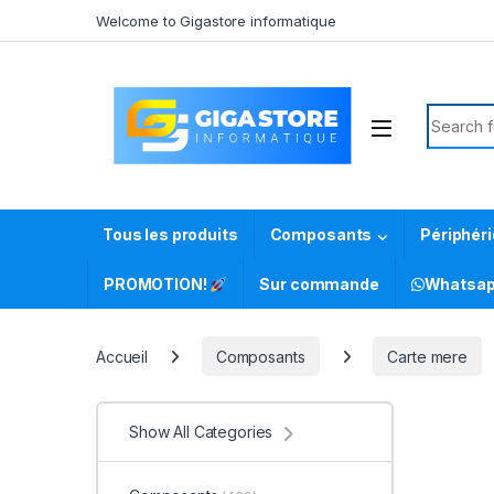
Skip to navigation
Skip to content
Welcome to Gigastore informatique
Search f
Tous les produits
Composants
Périphér
PROMOTION!
Sur commande
Whatsa
Accueil
Composants
Carte mere
Show All Categories