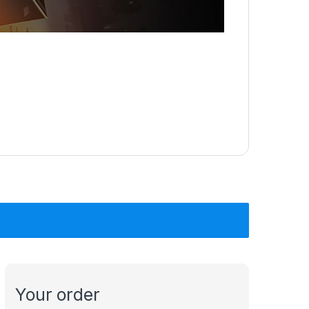
Your order