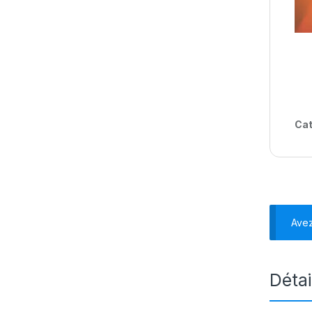
Cat
Ave
Détai