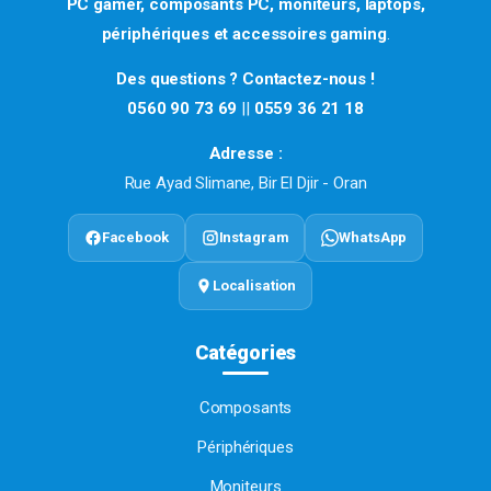
PC gamer, composants PC, moniteurs, laptops,
périphériques et accessoires gaming
.
Des questions ? Contactez-nous !
0560 90 73 69
||
0559 36 21 18
Adresse :
Rue Ayad Slimane, Bir El Djir - Oran
Facebook
Instagram
WhatsApp
Localisation
Catégories
Composants
Périphériques
Moniteurs