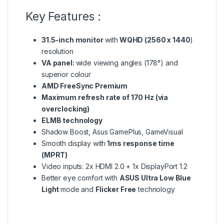
Key Features :
31.5-inch monitor
with
WQHD (2560 x 1440
)
resolution
VA panel:
wide viewing angles (178°) and
superior colour
AMD FreeSync Premium
Maximum refresh rate of 170 Hz (via
overclocking)
ELMB technology
Shadow Boost, Asus GamePlus, GameVisual
Smooth display with
1ms response time
(MPRT)
Video inputs: 2x HDMI 2.0 + 1x DisplayPort 1.2
Better eye comfort with
ASUS Ultra Low Blue
Light
mode and
Flicker Free
technology