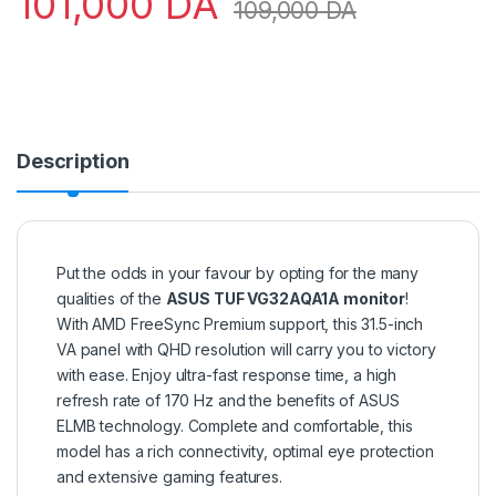
101,000
DA
109,000
DA
Description
Put the odds in your favour by opting for the many
qualities of the
ASUS TUF VG32AQA1A monitor
!
With AMD FreeSync Premium support, this 31.5-inch
VA panel with QHD resolution will carry you to victory
with ease. Enjoy ultra-fast response time, a high
refresh rate of 170 Hz and the benefits of ASUS
ELMB technology. Complete and comfortable, this
model has a rich connectivity, optimal eye protection
and extensive gaming features.