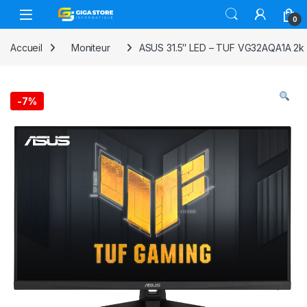
Skip to navigation
Skip to content
0
Accueil
Moniteur
ASUS 31.5″ LED – TUF VG32AQA1A 2k 
-
7%