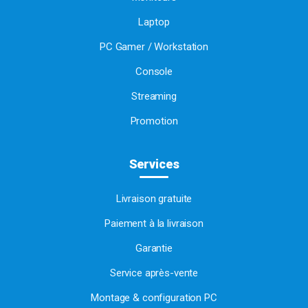
Laptop
PC Gamer / Workstation
Console
Streaming
Promotion
Services
Livraison gratuite
Paiement à la livraison
Garantie
Service après-vente
Montage & configuration PC