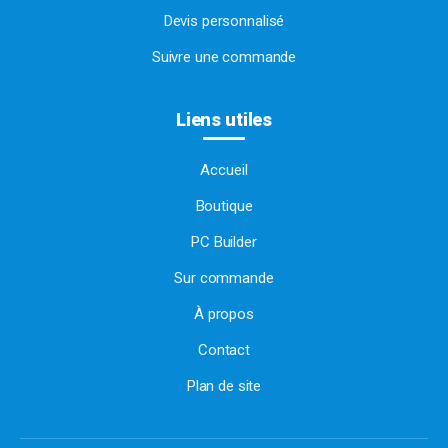
Devis personnalisé
Suivre une commande
Liens utiles
Accueil
Boutique
PC Builder
Sur commande
À propos
Contact
Plan de site