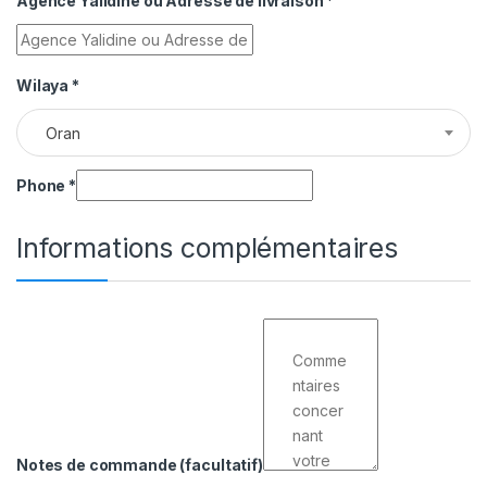
Agence Yalidine ou Adresse de livraison
*
Wilaya
*
Oran
Phone
*
Informations complémentaires
Notes de commande
(facultatif)