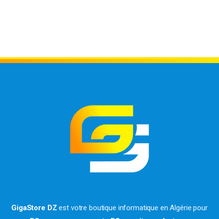
GigaStore DZ
est votre boutique informatique en Algérie pour