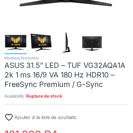
Moniteur
,
Promotion
ASUS 31.5″ LED – TUF VG32AQA1A
2k 1 ms 16/9 VA 180 Hz HDR10 –
FreeSync Premium / G-Sync
Availability:
Rupture de stock
Ajouter à la liste de souhaits