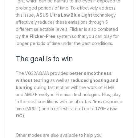
light, which can be harmful to the eyes if exposed to
prolonged periods of time. To effectively address
this issue,
ASUS Ultra Low Blue Light
technology
effectively reduces these emissions through 5
different selectable levels. Flicker is also combated
by the
Flicker-Free
system so that you can play for
longer periods of time under the best conditions.
The goal is to win
The VG32AQA1A provides
better smoothness
without tearing
as well as
reduced ghosting and
blurring
during fast motion with the work of ELMB
and AMD FreeSync Premium technologies. Plus, play
in the best conditions with an ultra-fast
1ms
response
time (MPRT) and a refresh rate of up to
170Hz (via
OC)
.
Other modes are also available to help you