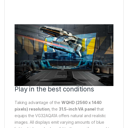
Play in the best conditions
Taking advantage of the
WQHD (2560 x 1440
pixels) resolution
, the
31.5-inch VA panel
that
equips the VG32AQA1A offers natural and realistic
images. All displays emit varying amounts of blue