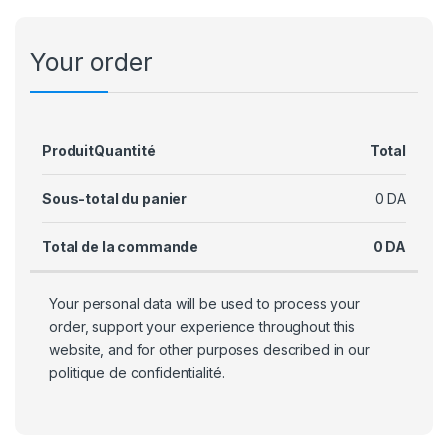
Your order
Produit
Quantité
Total
Sous-total du panier
0
DA
Total de la commande
0
DA
Your personal data will be used to process your
order, support your experience throughout this
website, and for other purposes described in our
politique de confidentialité
.