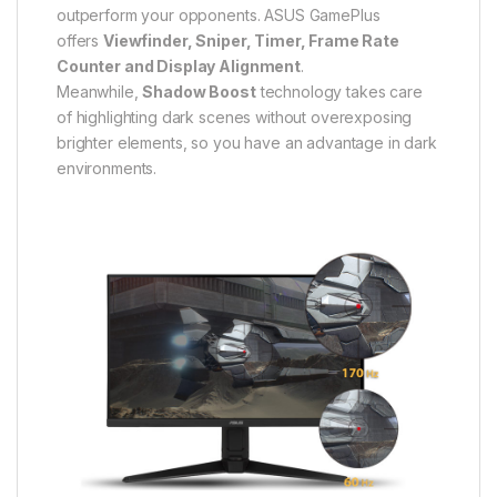
outperform your opponents. ASUS GamePlus
offers
Viewfinder, Sniper, Timer, Frame Rate
Counter and Display Alignment
.
Meanwhile,
Shadow Boost
technology takes care
of highlighting dark scenes without overexposing
brighter elements, so you have an advantage in dark
environments.