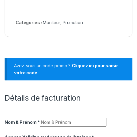
Catégories :
Moniteur
,
Promotion
Avez-vous un code promo ?
Cliquez ici pour saisir
votre code
Détails de facturation
Nom & Prénom
*